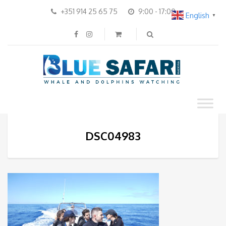
+351 914 25 65 75
9:00 - 17:00
English
▼
DSC04983