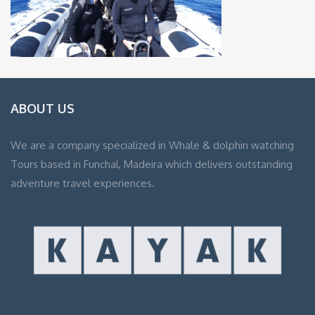
ABOUT US
We are a company specialized in Whale & dolphin watching
Tours based in Funchal, Madeira which delivers outstanding
adventure travel experiences.