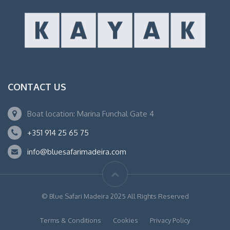
CONTACT US
Boat location: Marina Funchal Gate 4
+351 914 25 65 75
info@bluesafarimadeira.com
© Blue Safari Madeira 2025 All Rights Reserved
Terms & Conditions
Cookies
Privacy Policy