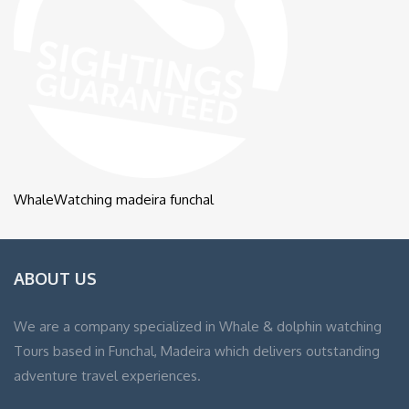
WhaleWatching madeira funchal
ABOUT US
We are a company specialized in Whale & dolphin watching
Tours based in Funchal, Madeira which delivers outstanding
adventure travel experiences.