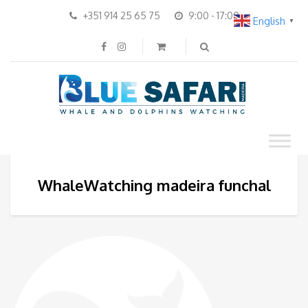
+351 914 25 65 75
9:00 - 17:00
English
▼
WhaleWatching madeira funchal