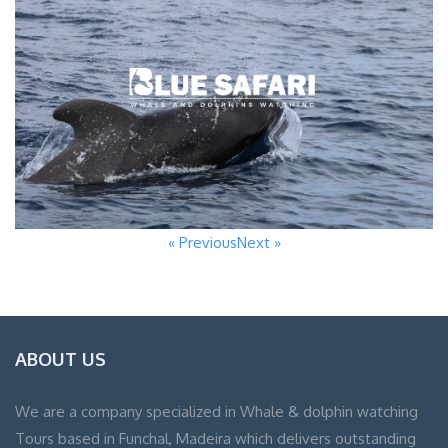
« Previous
Next »
ABOUT US
We are a company specialized in Whale & dolphin watching
Tours based in Funchal, Madeira which delivers outstanding