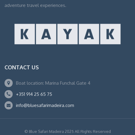
adventure travel experiences.
CONTACT US
Boat location: Marina Funchal Gate 4
+351 914 25 65 75
info@bluesafarimadeira.com
© Blue Safari Madeira 2025 All Rights Reserved