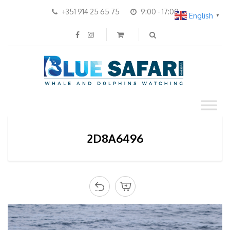
+351 914 25 65 75
9:00 - 17:00
English
▼
2D8A6496