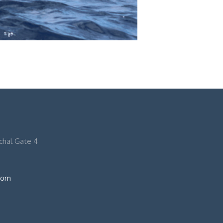
nchal Gate 4
com