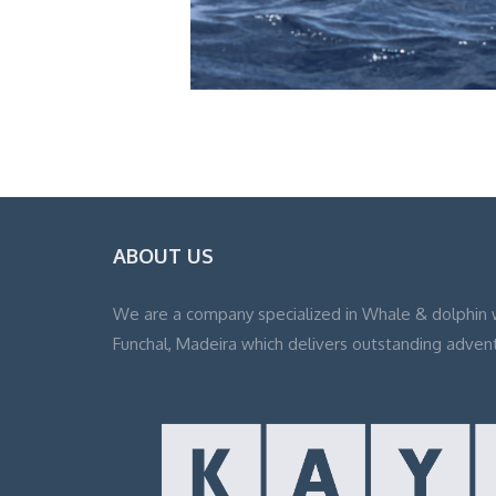
ABOUT US
We are a company specialized in Whale & dolphin 
Funchal, Madeira which delivers outstanding adven