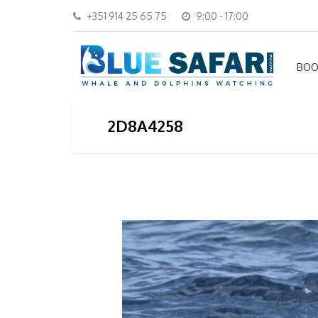
+351 914 25 65 75
9:00 - 17:00
BOO
2D8A4258