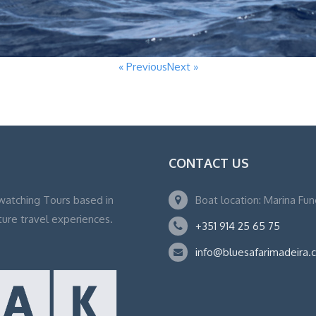
« Previous
Next »
CONTACT US
watching Tours based in
Boat location: Marina Fu
ture travel experiences.
+351 914 25 65 75
info@bluesafarimadeira.