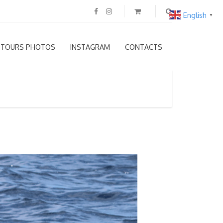
English
▼
TOURS PHOTOS
INSTAGRAM
CONTACTS