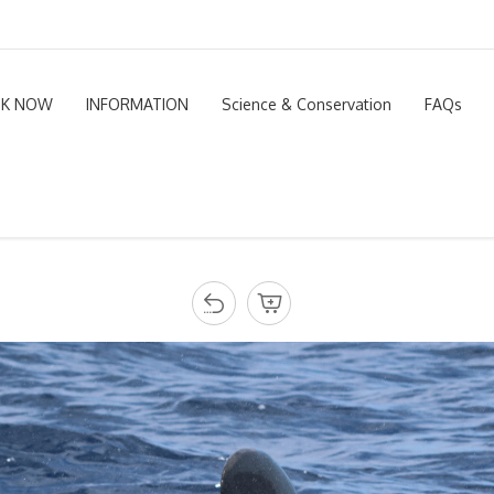
K NOW
INFORMATION
Science & Conservation
FAQs