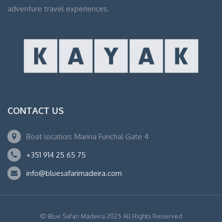
adventure travel experiences.
CONTACT US
Boat location: Marina Funchal Gate 4
+351 914 25 65 75
info@bluesafarimadeira.com
© Blue Safari Madeira 2025 All Rights Reserved