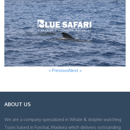
« Previous
Next »
ABOUT US
We are a company specialized in Whale & dolphin watching
Tours based in Funchal, Madeira which delivers outstanding