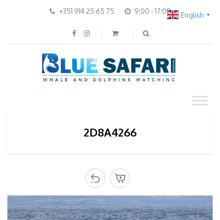
+351 914 25 65 75
9:00 - 17:00
English
▼
2D8A4266