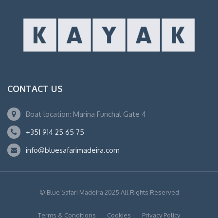
CONTACT US
Boat location: Marina Funchal Gate 4
+351 914 25 65 75
info@bluesafarimadeira.com
© Blue Safari Madeira 2025 All Rights Reserved
Terms & Conditions
Cookies
Privacy Policy