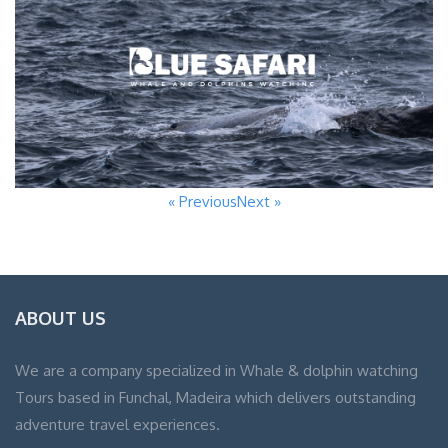
« Previous
Next »
ABOUT US
We are a company specialized in Whale & dolphin watching
Tours based in Funchal, Madeira which delivers outstanding
adventure travel experiences.