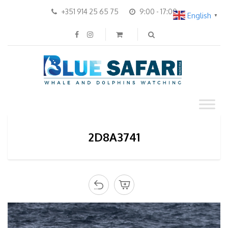
+351 914 25 65 75
9:00 - 17:00
English
▼
2D8A3741