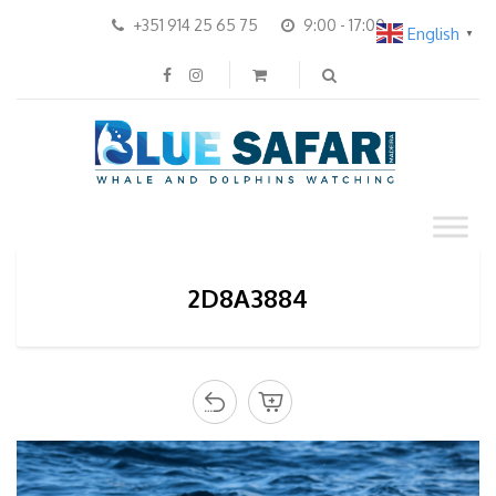
+351 914 25 65 75
9:00 - 17:00
English
▼
2D8A3884