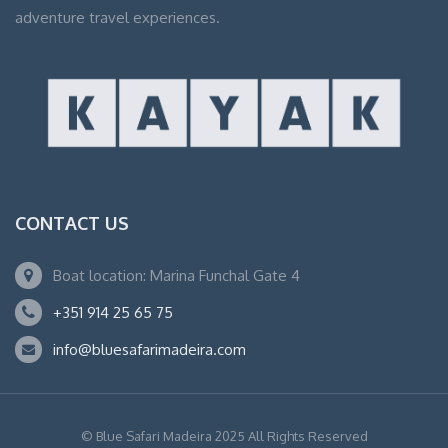
adventure travel experiences.
CONTACT US
Boat location: Marina Funchal Gate 4
+351 914 25 65 75
info@bluesafarimadeira.com
© Blue Safari Madeira 2025 All Rights Reserved