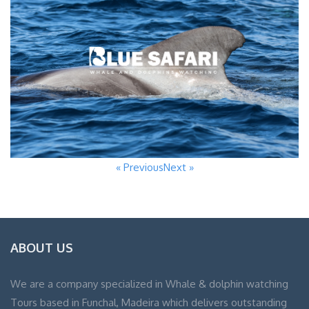
« Previous
Next »
ABOUT US
We are a company specialized in Whale & dolphin watching
Tours based in Funchal, Madeira which delivers outstanding