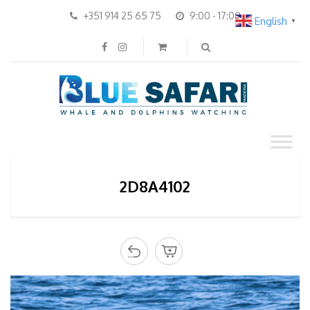
+351 914 25 65 75
9:00 - 17:00
English
▼
2D8A4102