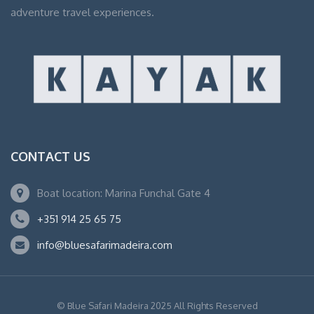
adventure travel experiences.
CONTACT US
Boat location: Marina Funchal Gate 4
+351 914 25 65 75
info@bluesafarimadeira.com
© Blue Safari Madeira 2025 All Rights Reserved