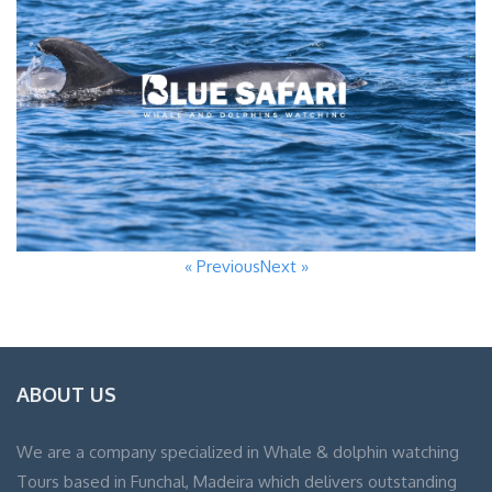
« Previous
Next »
ABOUT US
We are a company specialized in Whale & dolphin watching
Tours based in Funchal, Madeira which delivers outstanding