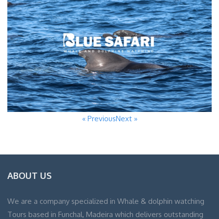
« Previous
Next »
ABOUT US
We are a company specialized in Whale & dolphin watching
Tours based in Funchal, Madeira which delivers outstanding