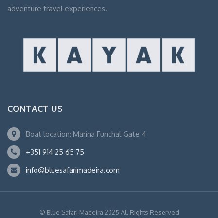
adventure travel experiences.
CONTACT US
Boat location: Marina Funchal Gate 4
+351 914 25 65 75
info@bluesafarimadeira.com
© Blue Safari Madeira 2025 All Rights Reserved