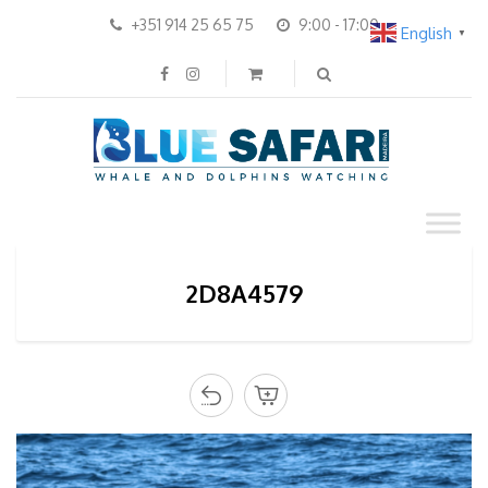
+351 914 25 65 75
9:00 - 17:00
English
▼
2D8A4579