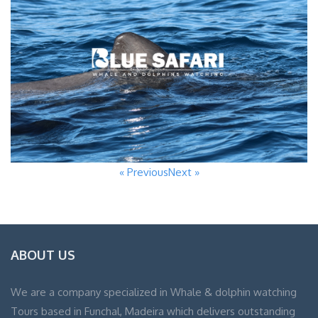
« Previous
Next »
ABOUT US
We are a company specialized in Whale & dolphin watching
Tours based in Funchal, Madeira which delivers outstanding