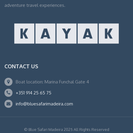
adventure travel experiences.
CONTACT US
Boat location: Marina Funchal Gate 4
+351 914 25 65 75
info@bluesafarimadeira.com
© Blue Safari Madeira 2025 All Rights Reserved