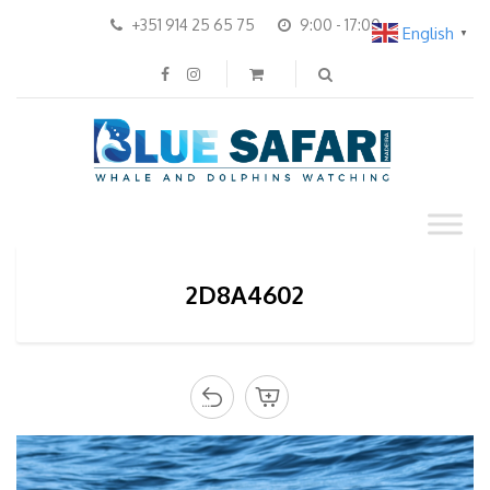
+351 914 25 65 75
9:00 - 17:00
English
▼
2D8A4602