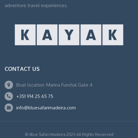
adventure travel experiences.
CONTACT US
Boat location: Marina Funchal Gate 4
+351 914 25 65 75
info@bluesafarimadeira.com
© Blue Safari Madeira 2025 All Rights Reserved