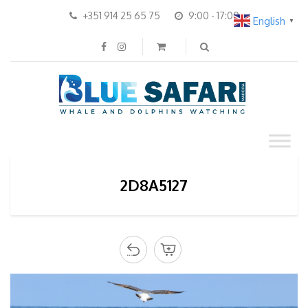
+351 914 25 65 75
9:00 - 17:00
English
▼
2D8A5127