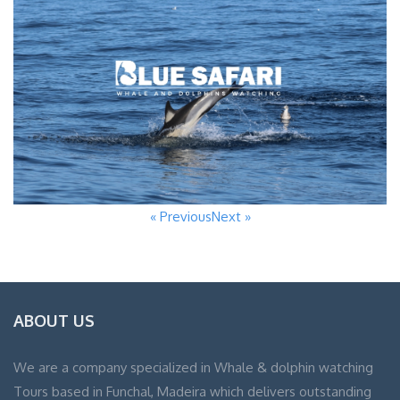
« Previous
Next »
ABOUT US
We are a company specialized in Whale & dolphin watching
Tours based in Funchal, Madeira which delivers outstanding