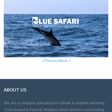
« Previous
Next »
ABOUT US
We are a company specialized in Whale & dolphin watching
Tours based in Funchal, Madeira which delivers outstanding