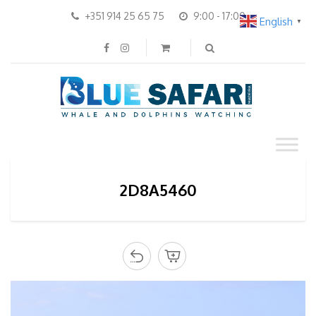
+351 914 25 65 75
9:00 - 17:00
English
▼
2D8A5460