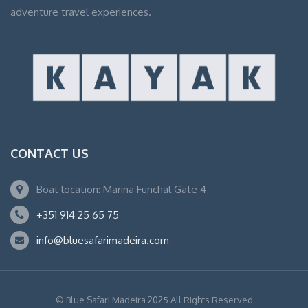
adventure travel experiences.
CONTACT US
Boat location: Marina Funchal Gate 4
+351 914 25 65 75
info@bluesafarimadeira.com
© Blue Safari Madeira 2025 All Rights Reserved