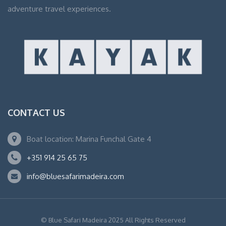
adventure travel experiences.
CONTACT US
Boat location: Marina Funchal Gate 4
+351 914 25 65 75
info@bluesafarimadeira.com
© Blue Safari Madeira 2025 All Rights Reserved