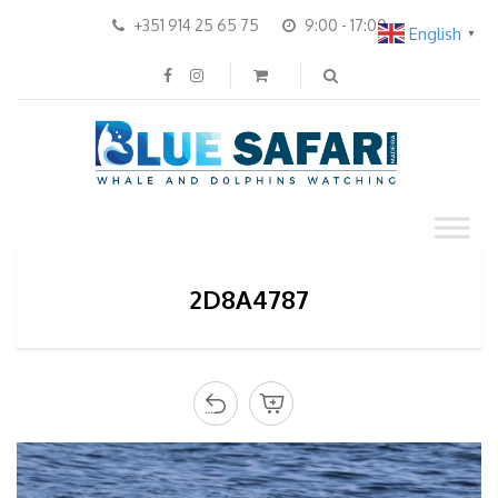
+351 914 25 65 75
9:00 - 17:00
English
▼
2D8A4787