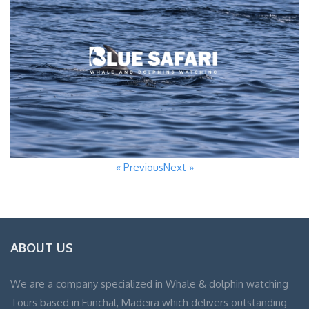
« Previous
Next »
ABOUT US
We are a company specialized in Whale & dolphin watching
Tours based in Funchal, Madeira which delivers outstanding