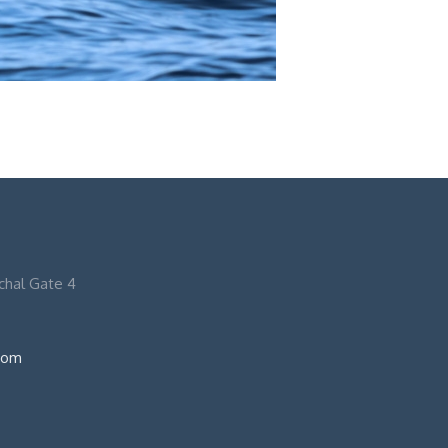
nchal Gate 4
com