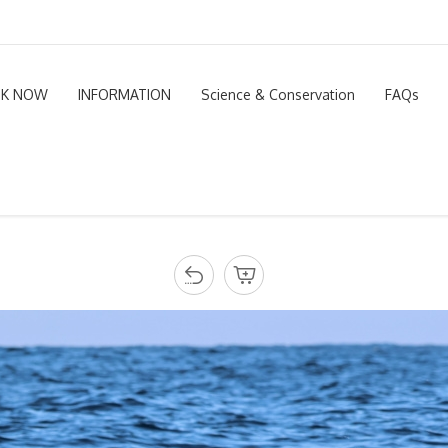
K NOW
INFORMATION
Science & Conservation
FAQs