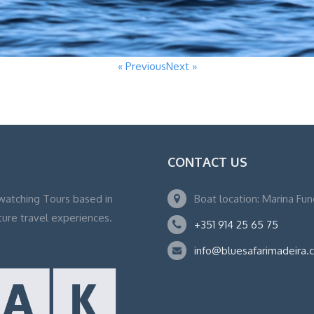
« Previous
Next »
CONTACT US
watching Tours based in
Boat location: Marina Fu
ture travel experiences.
+351 914 25 65 75
info@bluesafarimadeira.