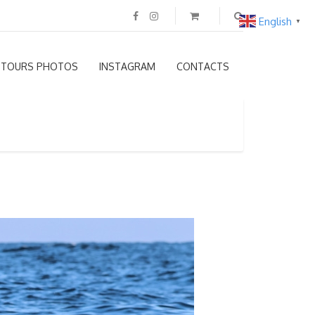
English
▼
TOURS PHOTOS
INSTAGRAM
CONTACTS