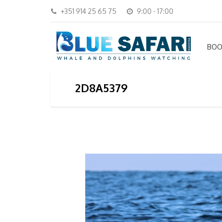
+351 914 25 65 75
9:00 - 17:00
BOO
2D8A5379