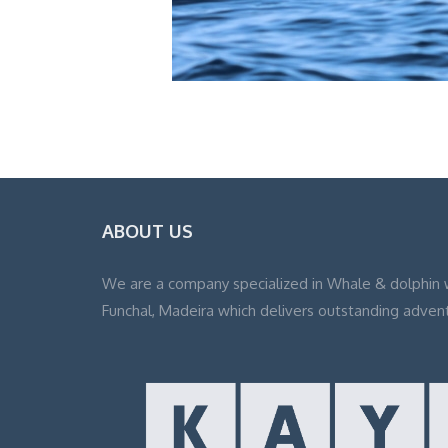
ABOUT US
We are a company specialized in Whale & dolphin 
Funchal, Madeira which delivers outstanding adven