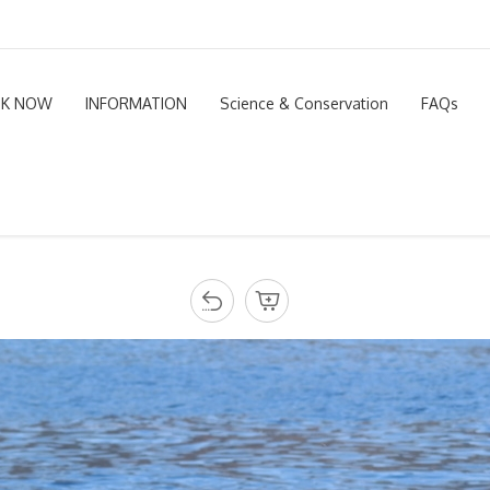
K NOW
INFORMATION
Science & Conservation
FAQs