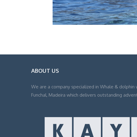
ABOUT US
We are a company specialized in Whale & dolphin 
Funchal, Madeira which delivers outstanding adven