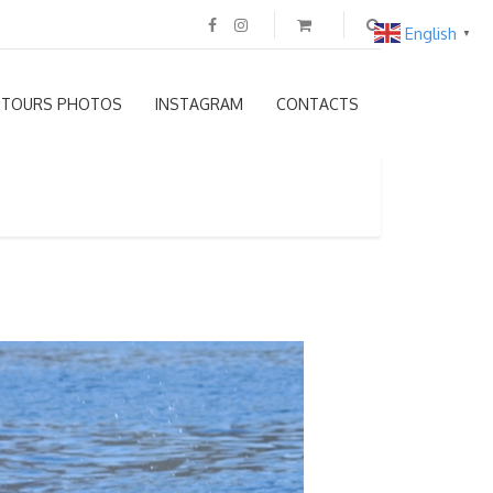
English
▼
TOURS PHOTOS
INSTAGRAM
CONTACTS