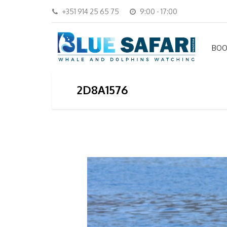
+351 914 25 65 75
9:00 - 17:00
BOO
2D8A1576