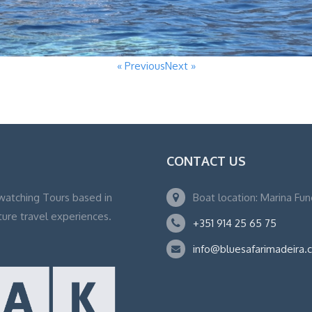
« Previous
Next »
CONTACT US
watching Tours based in
Boat location: Marina Fu
ture travel experiences.
+351 914 25 65 75
info@bluesafarimadeira.