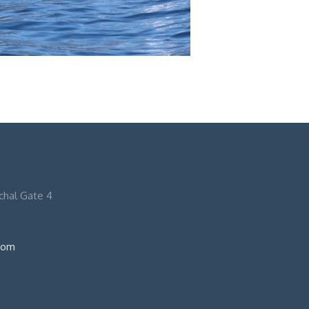
nchal Gate 4
com