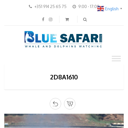
+351 914 25 65 75
9:00 - 17:00
English
▼
2D8A1610