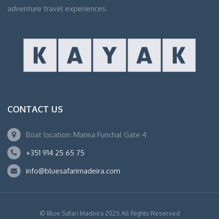
adventure travel experiences.
CONTACT US
Boat location: Marina Funchal Gate 4
+351 914 25 65 75
info@bluesafarimadeira.com
© Blue Safari Madeira 2025 All Rights Reserved