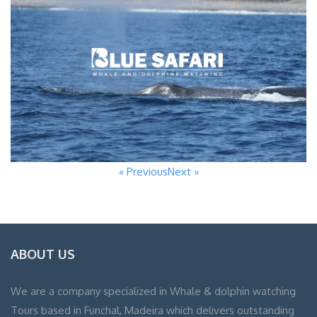
« Previous
Next »
ABOUT US
We are a company specialized in Whale & dolphin watching
Tours based in Funchal, Madeira which delivers outstanding