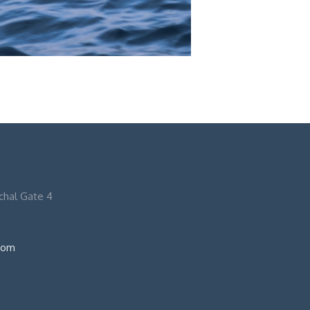
nchal Gate 4
com