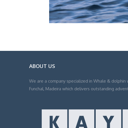
ABOUT US
We are a company specialized in Whale & dolphin 
Funchal, Madeira which delivers outstanding adven