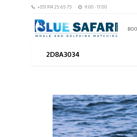
+351 914 25 65 75
9:00 - 17:00
BOO
2D8A3034