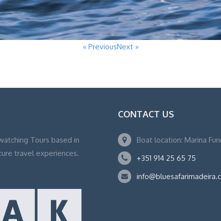
« Previous
Next »
CONTACT US
watching Tours based in
Boat location: Marina Fu
ture travel experiences.
+351 914 25 65 75
info@bluesafarimadeira.