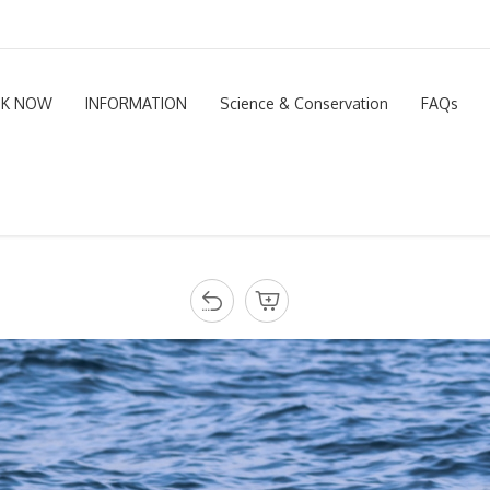
K NOW
INFORMATION
Science & Conservation
FAQs