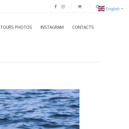
English
▼
TOURS PHOTOS
INSTAGRAM
CONTACTS