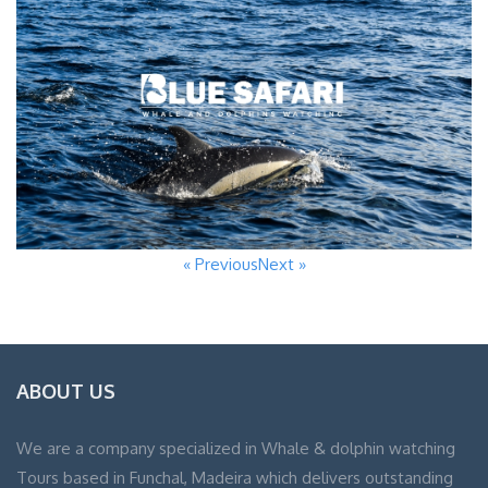
« Previous
Next »
ABOUT US
We are a company specialized in Whale & dolphin watching
Tours based in Funchal, Madeira which delivers outstanding