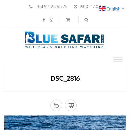
+351 914 25 65 75
9:00 - 17:00
English
▼
DSC_2816