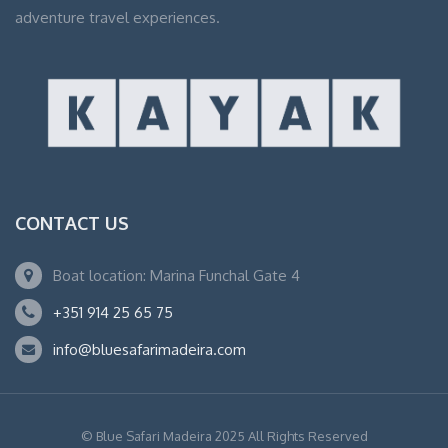
adventure travel experiences.
CONTACT US
Boat location: Marina Funchal Gate 4
+351 914 25 65 75
info@bluesafarimadeira.com
© Blue Safari Madeira 2025 All Rights Reserved