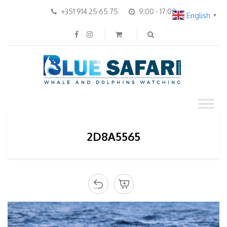
+351 914 25 65 75
9:00 - 17:00
English
▼
2D8A5565