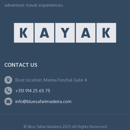
adventure travel experiences.
CONTACT US
Boat location: Marina Funchal Gate 4
+351 914 25 65 75
info@bluesafarimadeira.com
© Blue Safari Madeira 2025 All Rights Reserved