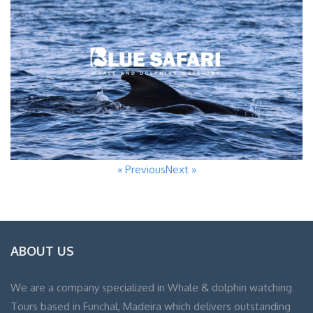
« Previous
Next »
ABOUT US
We are a company specialized in Whale & dolphin watching
Tours based in Funchal, Madeira which delivers outstanding