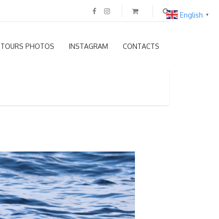
English
▼
TOURS PHOTOS
INSTAGRAM
CONTACTS