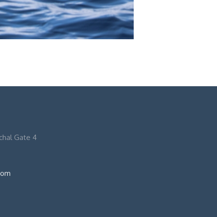
nchal Gate 4
com