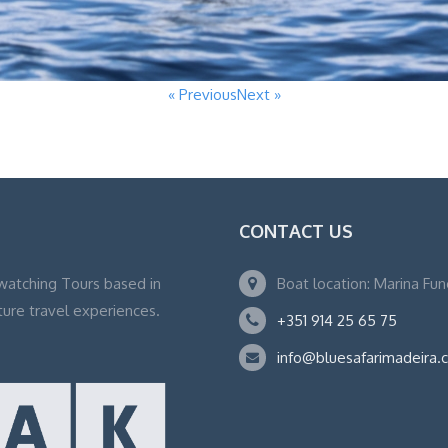
« Previous
Next »
CONTACT US
watching Tours based in
Boat location: Marina Fu
ture travel experiences.
+351 914 25 65 75
info@bluesafarimadeira.