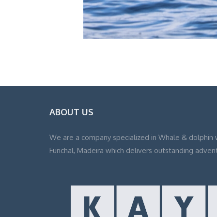
ABOUT US
We are a company specialized in Whale & dolphin 
Funchal, Madeira which delivers outstanding adven