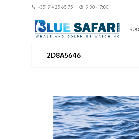
+351 914 25 65 75
9:00 - 17:00
BOO
2D8A5646