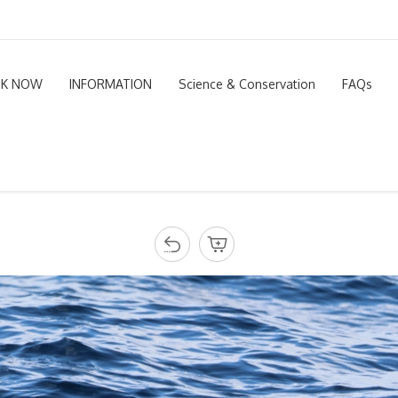
K NOW
INFORMATION
Science & Conservation
FAQs