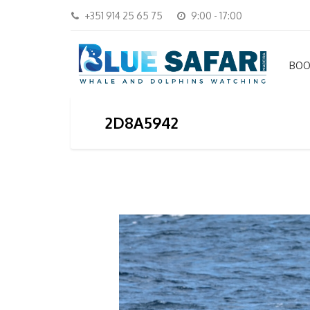
+351 914 25 65 75
9:00 - 17:00
BOO
2D8A5942