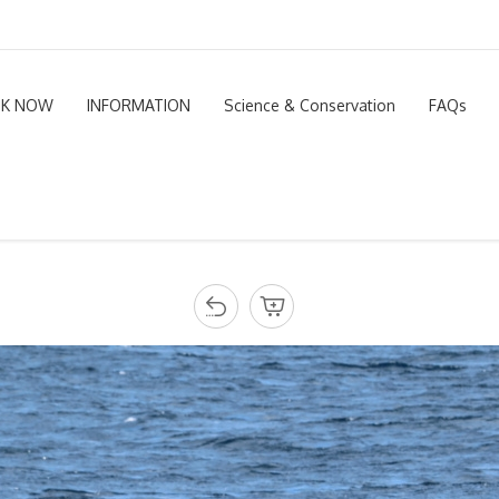
K NOW
INFORMATION
Science & Conservation
FAQs