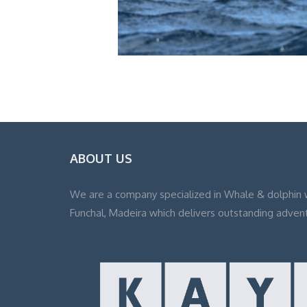
ABOUT US
We are a company specialized in Whale & dolphin 
Funchal, Madeira which delivers outstanding adven