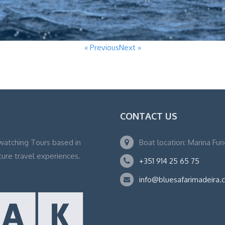
« Previous
Next »
CONTACT US
watching Tours based in
Boat location: Marina Fu
ture travel experiences.
+351 914 25 65 75
info@bluesafarimadeira.