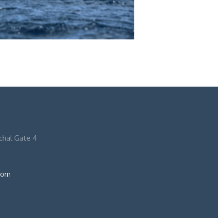
nchal Gate 4
com