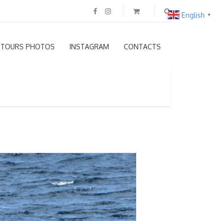
English
▼
TOURS PHOTOS
INSTAGRAM
CONTACTS