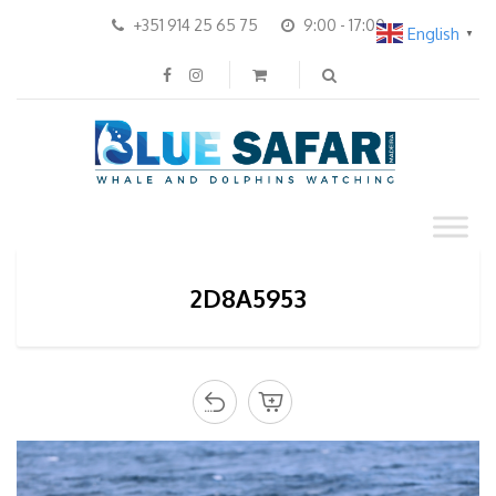
+351 914 25 65 75
9:00 - 17:00
English
▼
2D8A5953