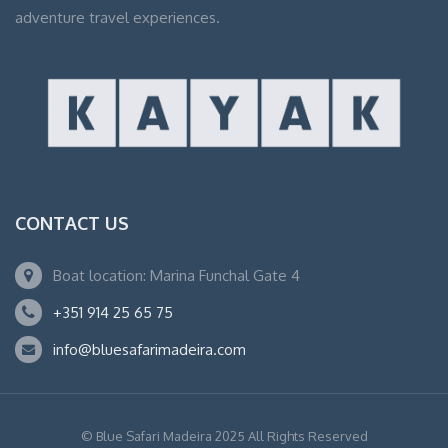
adventure travel experiences.
CONTACT US
Boat location: Marina Funchal Gate 4
+351 914 25 65 75
info@bluesafarimadeira.com
© Blue Safari Madeira 2025 All Rights Reserved