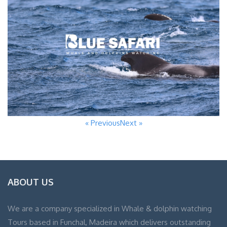
« Previous
Next »
ABOUT US
We are a company specialized in Whale & dolphin watching
Tours based in Funchal, Madeira which delivers outstanding