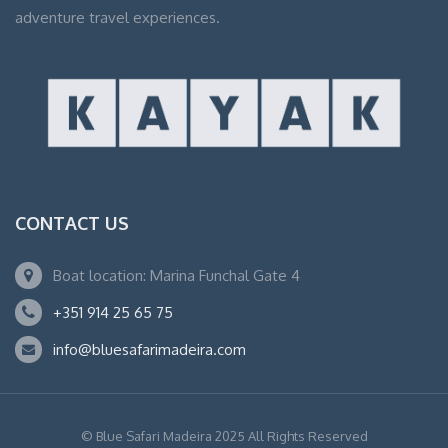
adventure travel experiences.
CONTACT US
Boat location: Marina Funchal Gate 4
+351 914 25 65 75
info@bluesafarimadeira.com
© Blue Safari Madeira 2025 All Rights Reserved