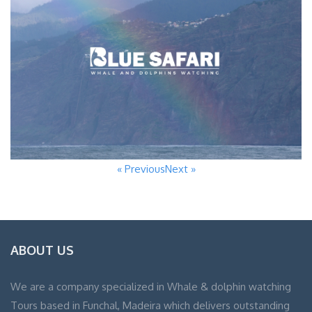
« Previous
Next »
ABOUT US
We are a company specialized in Whale & dolphin watching
Tours based in Funchal, Madeira which delivers outstanding