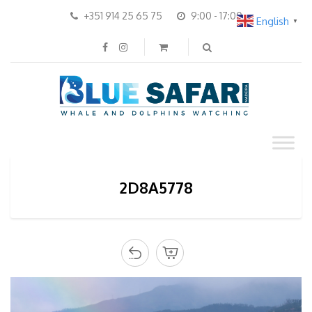
+351 914 25 65 75
9:00 - 17:00
English
▼
2D8A5778