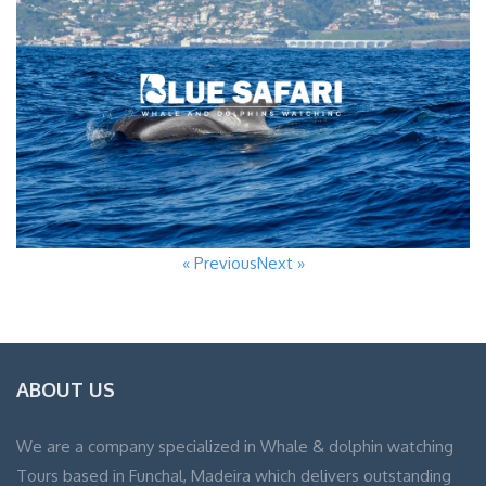
« Previous
Next »
ABOUT US
We are a company specialized in Whale & dolphin watching
Tours based in Funchal, Madeira which delivers outstanding