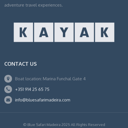
adventure travel experiences.
CONTACT US
Boat location: Marina Funchal Gate 4
+351 914 25 65 75
info@bluesafarimadeira.com
© Blue Safari Madeira 2025 All Rights Reserved