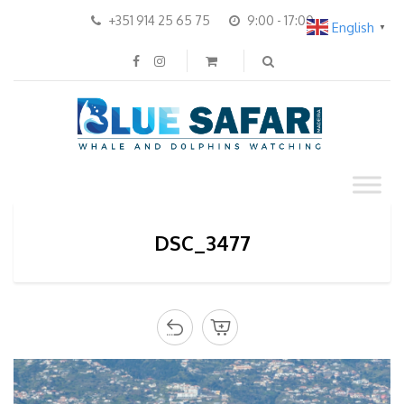
+351 914 25 65 75
9:00 - 17:00
English
▼
DSC_3477