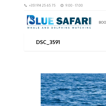
+351 914 25 65 75
9:00 - 17:00
BOO
DSC_3591