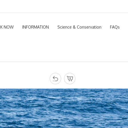
K NOW
INFORMATION
Science & Conservation
FAQs