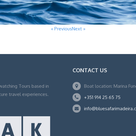
« Previous
Next »
CONTACT US
watching Tours based in
Boat location: Marina Fu
ture travel experiences.
+351 914 25 65 75
info@bluesafarimadeira.