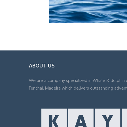
ABOUT US
We are a company specialized in Whale & dolphin 
Funchal, Madeira which delivers outstanding adven