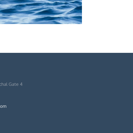
nchal Gate 4
com