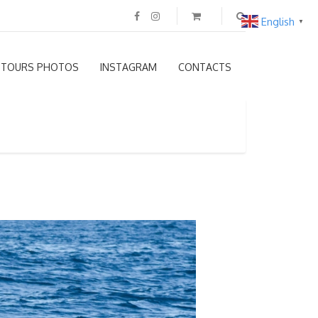
English
▼
TOURS PHOTOS
INSTAGRAM
CONTACTS