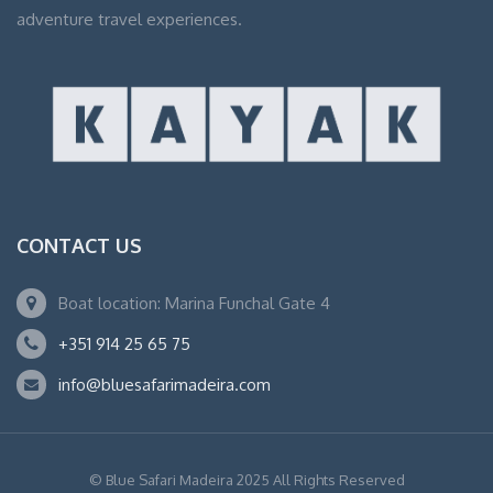
adventure travel experiences.
CONTACT US
Boat location: Marina Funchal Gate 4
+351 914 25 65 75
info@bluesafarimadeira.com
© Blue Safari Madeira 2025 All Rights Reserved