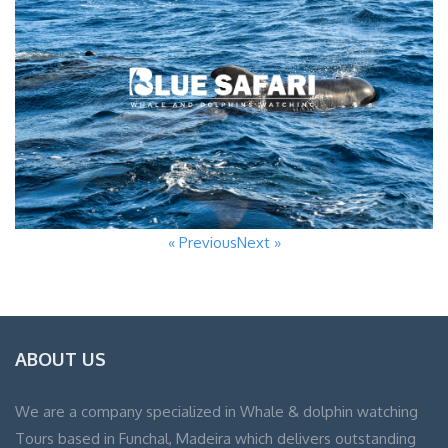
« Previous
Next »
ABOUT US
We are a company specialized in Whale & dolphin watching
Tours based in Funchal, Madeira which delivers outstanding