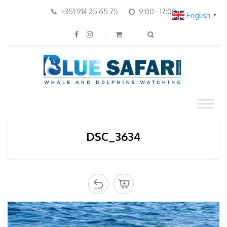
+351 914 25 65 75
9:00 - 17:00
English
▼
DSC_3634