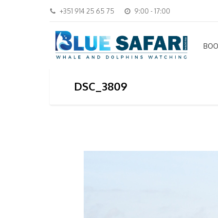
+351 914 25 65 75
9:00 - 17:00
BOO
DSC_3809