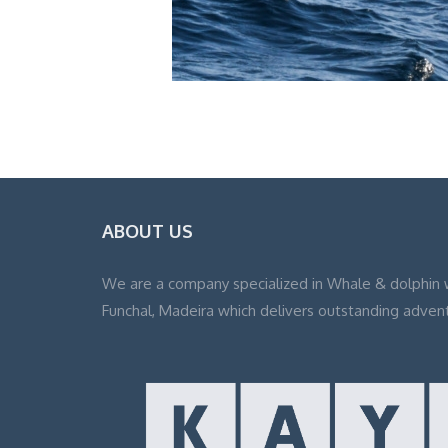
ABOUT US
We are a company specialized in Whale & dolphin 
Funchal, Madeira which delivers outstanding adven