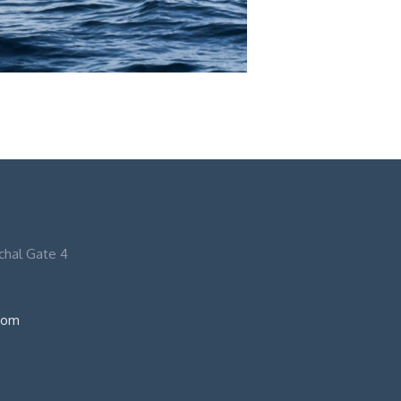
nchal Gate 4
com