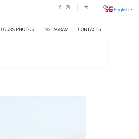
English
▼
TOURS PHOTOS
INSTAGRAM
CONTACTS