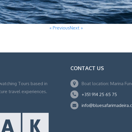
« Previous
Next »
CONTACT US
watching Tours based in
Boat location: Marina Fu
ture travel experiences.
+351 914 25 65 75
info@bluesafarimadeira.