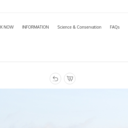
K NOW
INFORMATION
Science & Conservation
FAQs