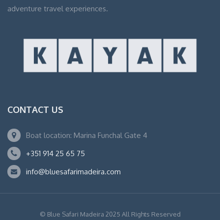
adventure travel experiences.
CONTACT US
Boat location: Marina Funchal Gate 4
+351 914 25 65 75
info@bluesafarimadeira.com
© Blue Safari Madeira 2025 All Rights Reserved