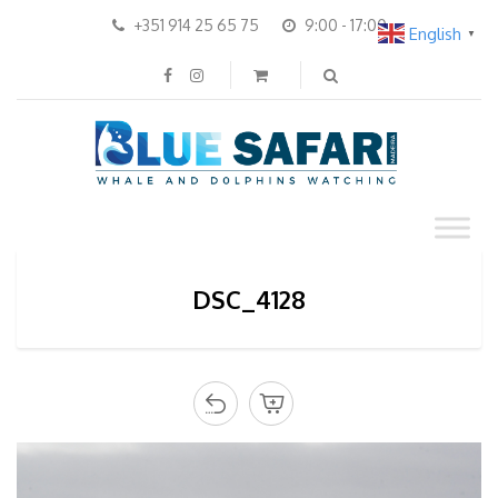
+351 914 25 65 75
9:00 - 17:00
English
▼
DSC_4128