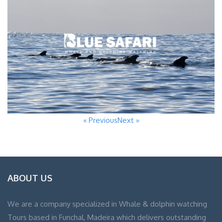
« Previous
Next »
ABOUT US
We are a company specialized in Whale & dolphin watching
Tours based in Funchal, Madeira which delivers outstanding