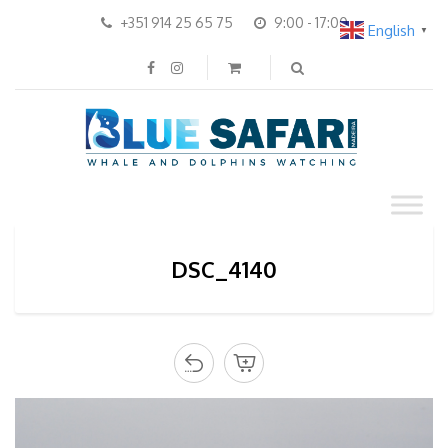
+351 914 25 65 75
9:00 - 17:00
English
▼
DSC_4140