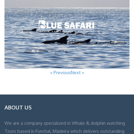
« Previous
Next »
ABOUT US
We are a company specialized in Whale & dolphin watching
Tours based in Funchal, Madeira which delivers outstanding