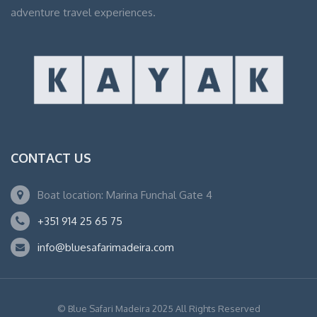
adventure travel experiences.
CONTACT US
Boat location: Marina Funchal Gate 4
+351 914 25 65 75
info@bluesafarimadeira.com
© Blue Safari Madeira 2025 All Rights Reserved