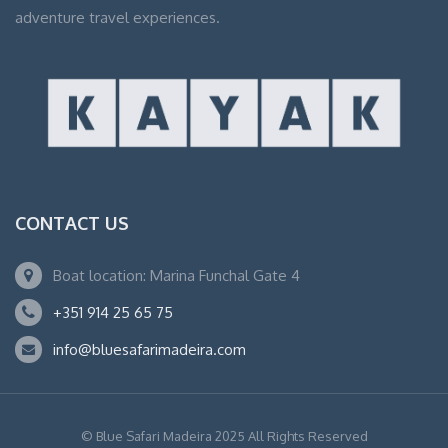
adventure travel experiences.
CONTACT US
Boat location: Marina Funchal Gate 4
+351 914 25 65 75
info@bluesafarimadeira.com
© Blue Safari Madeira 2025 All Rights Reserved