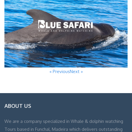
« Previous
Next »
ABOUT US
We are a company specialized in Whale & dolphin watching
Tours based in Funchal, Madeira which delivers outstanding