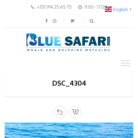
+351 914 25 65 75
9:00 - 17:00
English
▼
DSC_4304