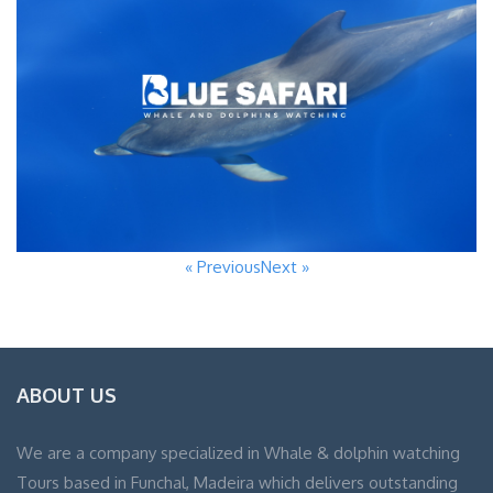
« Previous
Next »
ABOUT US
We are a company specialized in Whale & dolphin watching
Tours based in Funchal, Madeira which delivers outstanding