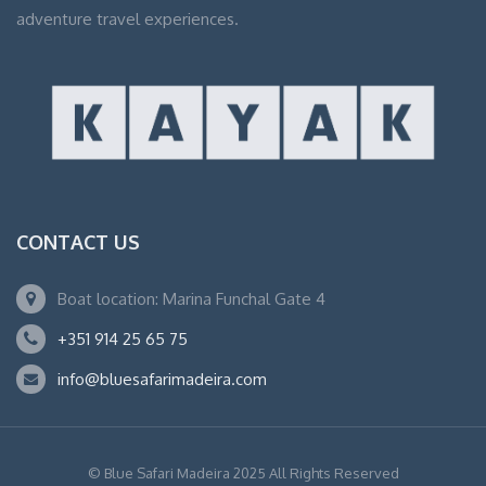
adventure travel experiences.
CONTACT US
Boat location: Marina Funchal Gate 4
+351 914 25 65 75
info@bluesafarimadeira.com
© Blue Safari Madeira 2025 All Rights Reserved