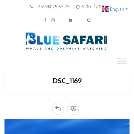
+351 914 25 65 75
9:00 - 17:00
English
▼
DSC_1169