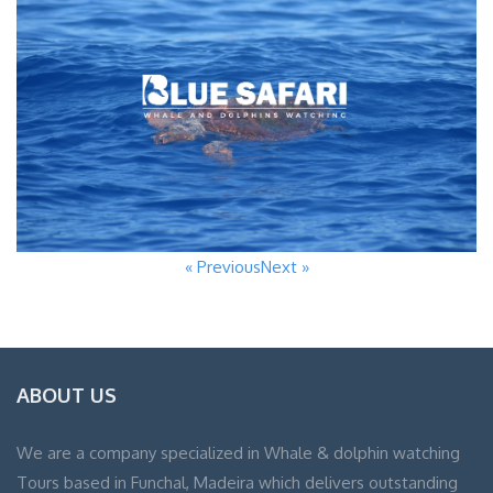
« Previous
Next »
ABOUT US
We are a company specialized in Whale & dolphin watching
Tours based in Funchal, Madeira which delivers outstanding