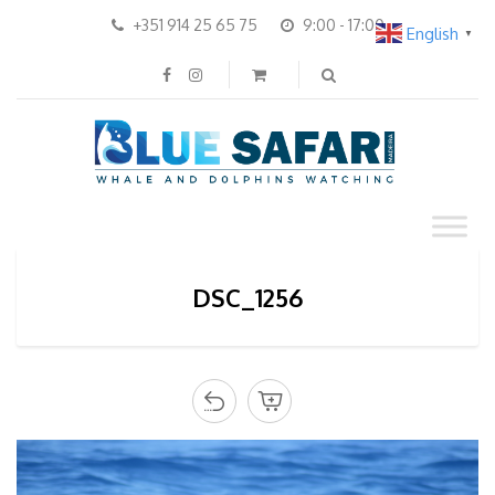
+351 914 25 65 75
9:00 - 17:00
English
▼
DSC_1256