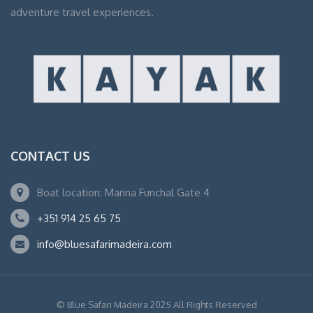
adventure travel experiences.
CONTACT US
Boat location: Marina Funchal Gate 4
+351 914 25 65 75
info@bluesafarimadeira.com
© Blue Safari Madeira 2025 All Rights Reserved