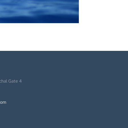
nchal Gate 4
com