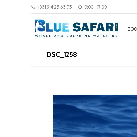
+351 914 25 65 75
9:00 - 17:00
BOO
DSC_1258