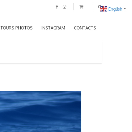
English
▼
TOURS PHOTOS
INSTAGRAM
CONTACTS