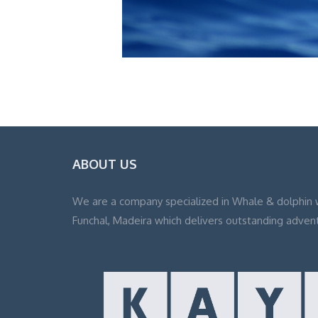
ABOUT US
We are a company specialized in Whale & dolphin 
Funchal, Madeira which delivers outstanding adven