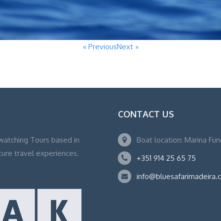
« Previous
Next »
CONTACT US
watching Tours based in
Boat location: Marina Fu
ture travel experiences.
+351 914 25 65 75
info@bluesafarimadeira.