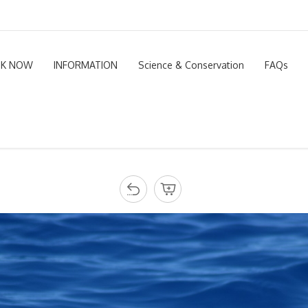
K NOW
INFORMATION
Science & Conservation
FAQs