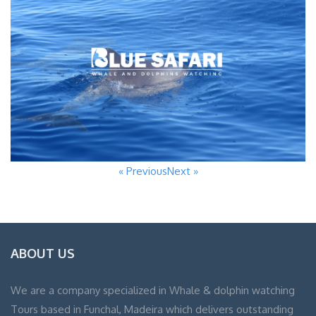
« Previous
Next »
ABOUT US
We are a company specialized in Whale & dolphin watching
Tours based in Funchal, Madeira which delivers outstanding