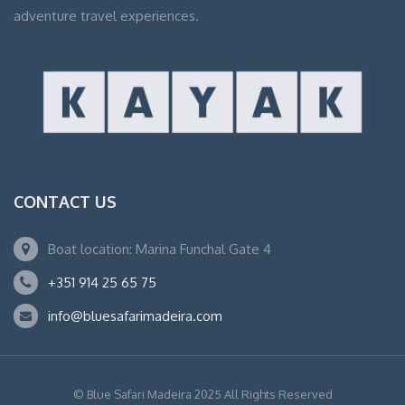
adventure travel experiences.
CONTACT US
Boat location: Marina Funchal Gate 4
+351 914 25 65 75
info@bluesafarimadeira.com
© Blue Safari Madeira 2025 All Rights Reserved