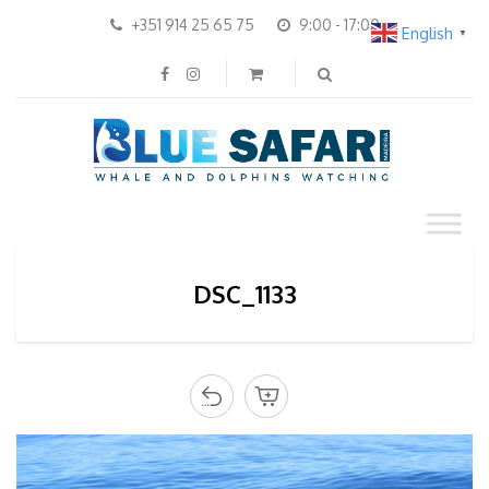
+351 914 25 65 75
9:00 - 17:00
English
▼
DSC_1133