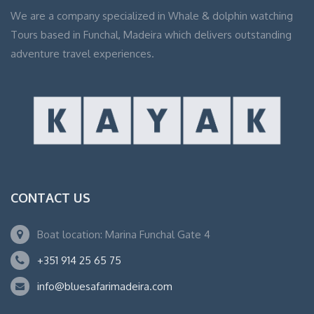
We are a company specialized in Whale & dolphin watching
Tours based in Funchal, Madeira which delivers outstanding
adventure travel experiences.
CONTACT US
Boat location: Marina Funchal Gate 4
+351 914 25 65 75
info@bluesafarimadeira.com