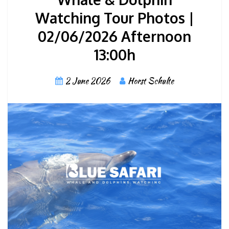
Watching Tour Photos |
02/06/2026 Afternoon
13:00h
2 June 2026
Horst Schulte