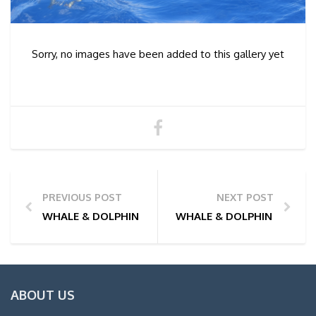
Sorry, no images have been added to this gallery yet
PREVIOUS POST
NEXT POST
WHALE & DOLPHIN WATCHING TOUR PHOTOS | 01/06
WHALE & DOLPHIN WATCHI
ABOUT US