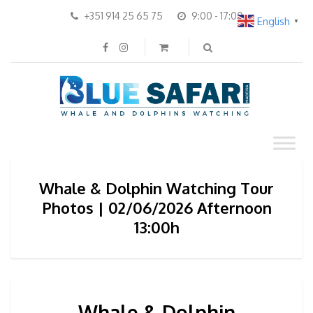
+351 914 25 65 75
9:00 - 17:00
English
▼
Whale & Dolphin Watching Tour
Photos | 02/06/2026 Afternoon
13:00h
Whale & Dolphin