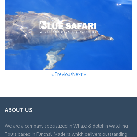
« Previous
Next »
ABOUT US
We are a company specialized in Whale & dolphin watching
Tours based in Funchal, Madeira which delivers outstanding