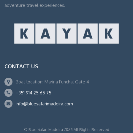
adventure travel experiences.
CONTACT US
Boat location: Marina Funchal Gate 4
+351 914 25 65 75
info@bluesafarimadeira.com
© Blue Safari Madeira 2025 All Rights Reserved