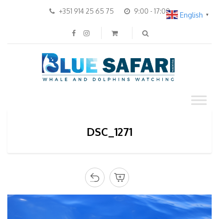
+351 914 25 65 75
9:00 - 17:00
English
▼
DSC_1271