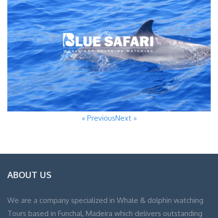
« Previous
Next »
ABOUT US
We are a company specialized in Whale & dolphin watching
Tours based in Funchal, Madeira which delivers outstanding