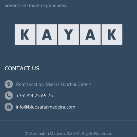
adventure travel experiences.
CONTACT US
Boat location: Marina Funchal Gate 4
+351 914 25 65 75
info@bluesafarimadeira.com
© Blue Safari Madeira 2025 All Rights Reserved