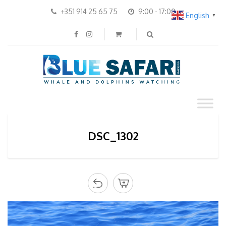
+351 914 25 65 75
9:00 - 17:00
English
▼
DSC_1302