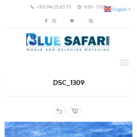
+351 914 25 65 75
9:00 - 17:00
English
▼
DSC_1309