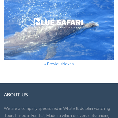
« Previous
Next »
ABOUT US
We are a company specialized in Whale & dolphin watching
Tours based in Funchal, Madeira which delivers outstanding