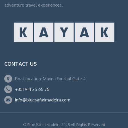
adventure travel experiences.
CONTACT US
Boat location: Marina Funchal Gate 4
+351 914 25 65 75
info@bluesafarimadeira.com
© Blue Safari Madeira 2025 All Rights Reserved