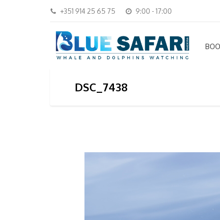
+351 914 25 65 75
9:00 - 17:00
BOO
DSC_7438