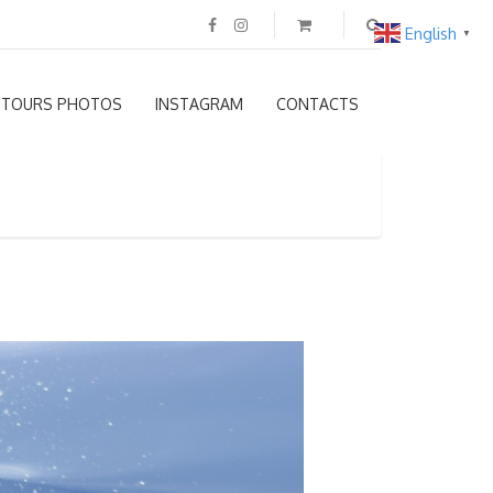
English
▼
TOURS PHOTOS
INSTAGRAM
CONTACTS