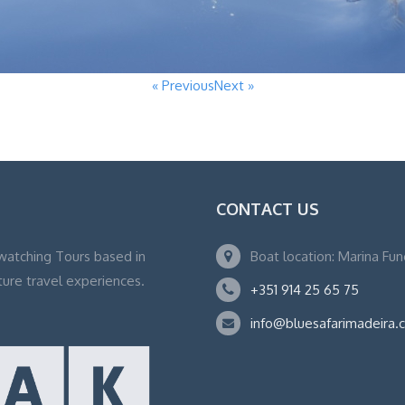
« Previous
Next »
CONTACT US
watching Tours based in
Boat location: Marina Fu
ture travel experiences.
+351 914 25 65 75
info@bluesafarimadeira.