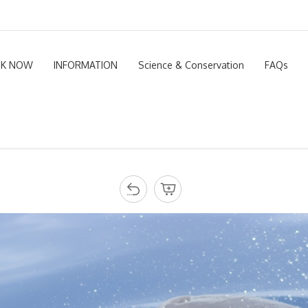
K NOW
INFORMATION
Science & Conservation
FAQs