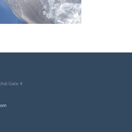
nchal Gate 4
com