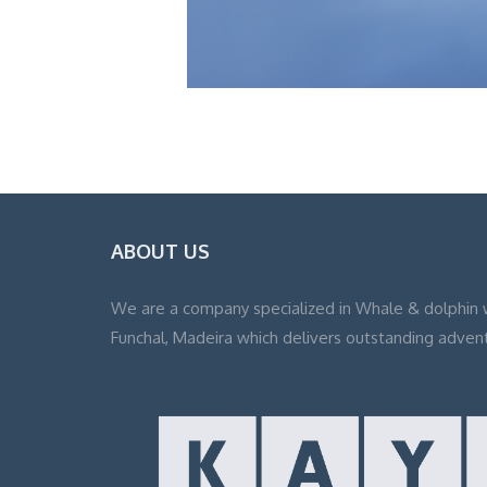
ABOUT US
We are a company specialized in Whale & dolphin 
Funchal, Madeira which delivers outstanding adven