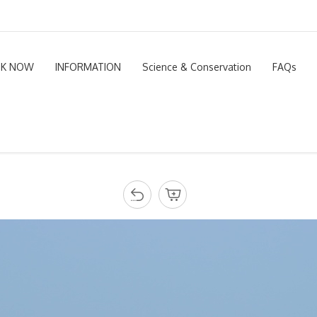
K NOW
INFORMATION
Science & Conservation
FAQs