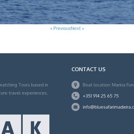
« Previous
Next »
CONTACT US
watching Tours based in
Boat location: Marina Fu
ture travel experiences.
+351 914 25 65 75
info@bluesafarimadeira.