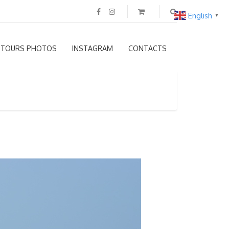
English
▼
TOURS PHOTOS
INSTAGRAM
CONTACTS