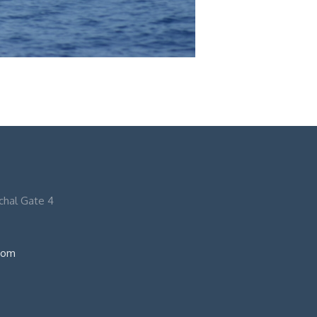
nchal Gate 4
com