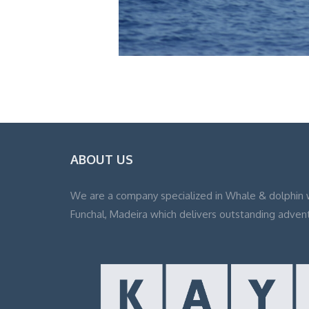
ABOUT US
We are a company specialized in Whale & dolphin 
Funchal, Madeira which delivers outstanding adven