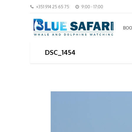
+351 914 25 65 75
9:00 - 17:00
BOO
DSC_1454