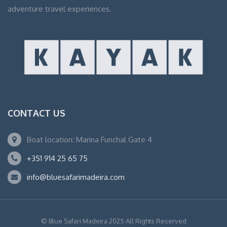
adventure travel experiences.
CONTACT US
Boat location: Marina Funchal Gate 4
+351 914 25 65 75
info@bluesafarimadeira.com
© Blue Safari Madeira 2025 All Rights Reserved