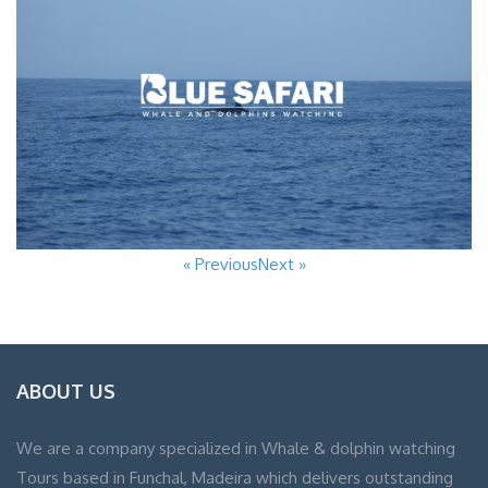
« Previous
Next »
ABOUT US
We are a company specialized in Whale & dolphin watching
Tours based in Funchal, Madeira which delivers outstanding