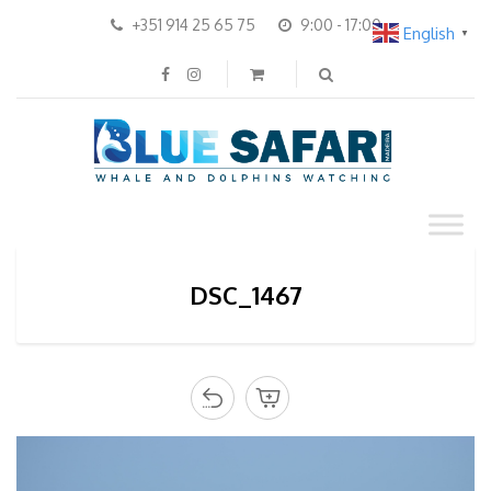
+351 914 25 65 75
9:00 - 17:00
English
▼
DSC_1467