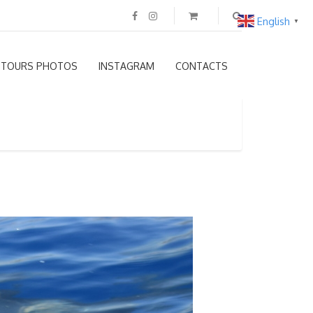
English
▼
TOURS PHOTOS
INSTAGRAM
CONTACTS