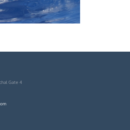
nchal Gate 4
com