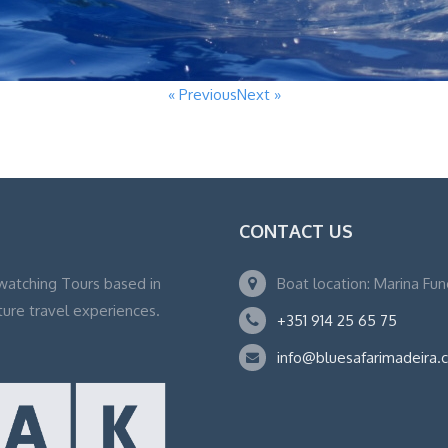
« Previous
Next »
CONTACT US
watching Tours based in
Boat location: Marina Fu
ture travel experiences.
+351 914 25 65 75
info@bluesafarimadeira.