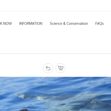
K NOW
INFORMATION
Science & Conservation
FAQs