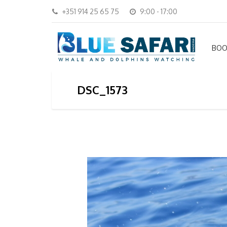
+351 914 25 65 75
9:00 - 17:00
BOO
DSC_1573