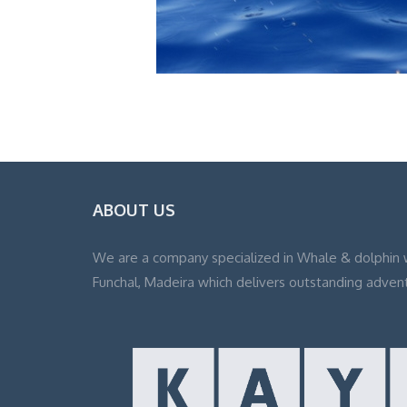
ABOUT US
We are a company specialized in Whale & dolphin 
Funchal, Madeira which delivers outstanding adven