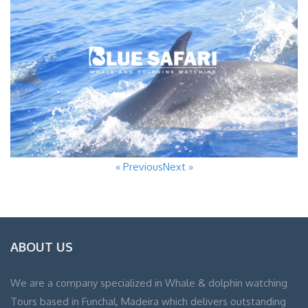
« Previous
Next »
ABOUT US
We are a company specialized in Whale & dolphin watching
Tours based in Funchal, Madeira which delivers outstanding