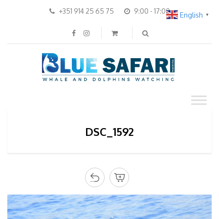
+351 914 25 65 75
9:00 - 17:00
English
▼
DSC_1592