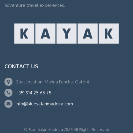
adventure travel experiences.
CONTACT US
Boat location: Marina Funchal Gate 4
+351 914 25 65 75
info@bluesafarimadeira.com
© Blue Safari Madeira 2025 All Rights Reserved