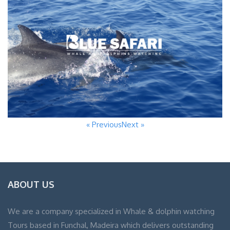
« Previous
Next »
ABOUT US
We are a company specialized in Whale & dolphin watching
Tours based in Funchal, Madeira which delivers outstanding