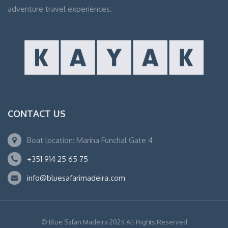
adventure travel experiences.
CONTACT US
Boat location: Marina Funchal Gate 4
+351 914 25 65 75
info@bluesafarimadeira.com
© Blue Safari Madeira 2025 All Rights Reserved