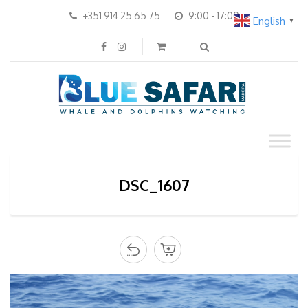
+351 914 25 65 75
9:00 - 17:00
English
▼
DSC_1607