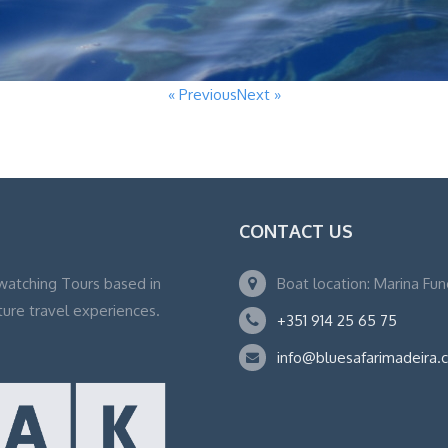
« Previous
Next »
CONTACT US
watching Tours based in
Boat location: Marina Fu
ture travel experiences.
+351 914 25 65 75
info@bluesafarimadeira.