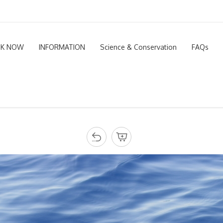
K NOW
INFORMATION
Science & Conservation
FAQs