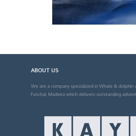
ABOUT US
We are a company specialized in Whale & dolphin 
Funchal, Madeira which delivers outstanding adven