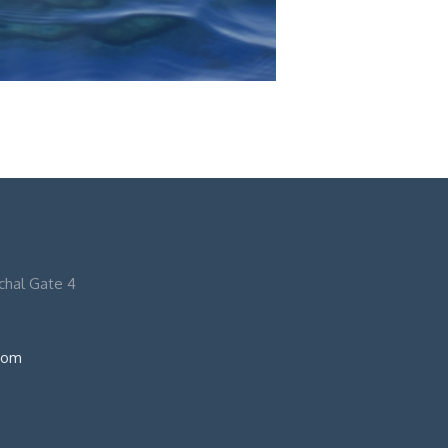
nchal Gate 4
com