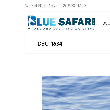
+351 914 25 65 75
9:00 - 17:00
BOO
DSC_1634