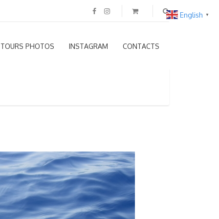
English
▼
TOURS PHOTOS
INSTAGRAM
CONTACTS