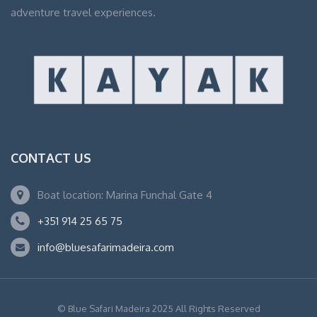
adventure travel experiences.
CONTACT US
Boat location: Marina Funchal Gate 4
+351 914 25 65 75
info@bluesafarimadeira.com
© Blue Safari Madeira 2025 All Rights Reserved