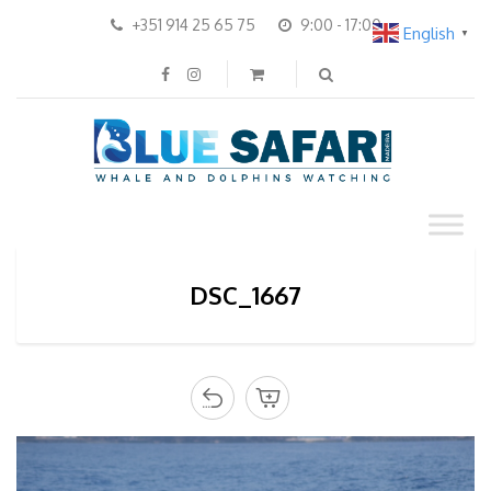
+351 914 25 65 75
9:00 - 17:00
English
▼
DSC_1667