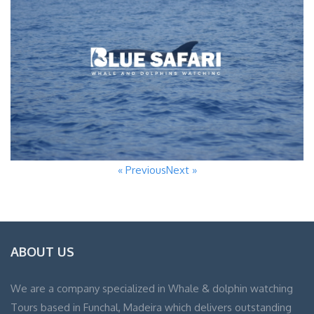
« Previous
Next »
ABOUT US
We are a company specialized in Whale & dolphin watching
Tours based in Funchal, Madeira which delivers outstanding