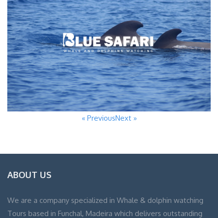
« Previous
Next »
ABOUT US
We are a company specialized in Whale & dolphin watching
Tours based in Funchal, Madeira which delivers outstanding