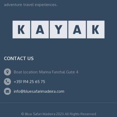
adventure travel experiences.
CONTACT US
Boat location: Marina Funchal Gate 4
+351 914 25 65 75
info@bluesafarimadeira.com
© Blue Safari Madeira 2025 All Rights Reserved