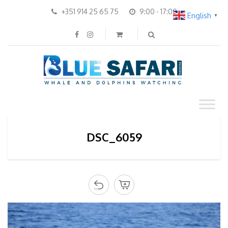
+351 914 25 65 75
9:00 - 17:00
English
▼
DSC_6059