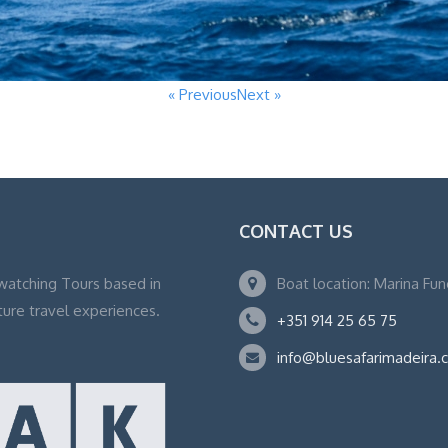
« Previous
Next »
CONTACT US
watching Tours based in
Boat location: Marina Fu
ture travel experiences.
+351 914 25 65 75
info@bluesafarimadeira.