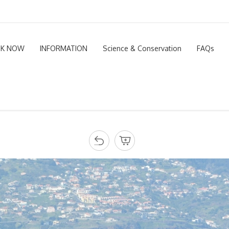
K NOW
INFORMATION
Science & Conservation
FAQs