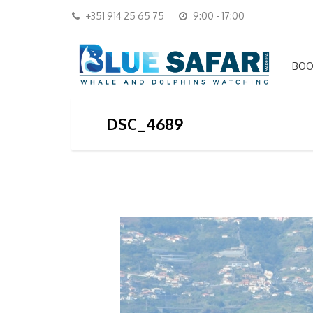
+351 914 25 65 75
9:00 - 17:00
BOO
DSC_4689