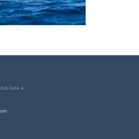
nchal Gate 4
com