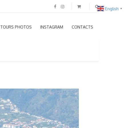
English
▼
TOURS PHOTOS
INSTAGRAM
CONTACTS