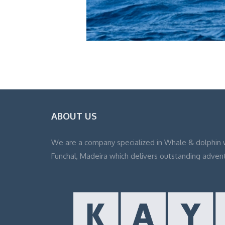
ABOUT US
We are a company specialized in Whale & dolphin 
Funchal, Madeira which delivers outstanding adven