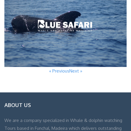
« Previous
Next »
ABOUT US
We are a company specialized in Whale & dolphin watching
Tours based in Funchal, Madeira which delivers outstanding