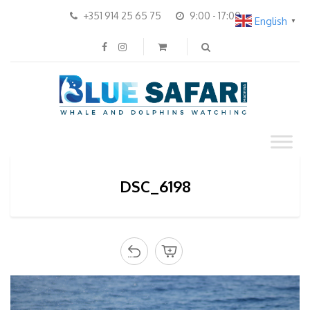
+351 914 25 65 75
9:00 - 17:00
English
▼
DSC_6198