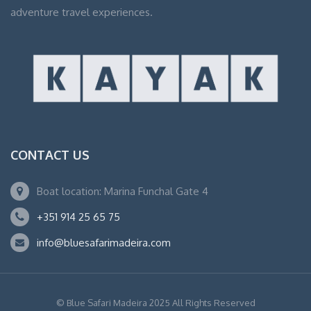
adventure travel experiences.
CONTACT US
Boat location: Marina Funchal Gate 4
+351 914 25 65 75
info@bluesafarimadeira.com
© Blue Safari Madeira 2025 All Rights Reserved