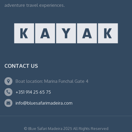
adventure travel experiences.
CONTACT US
Boat location: Marina Funchal Gate 4
+351 914 25 65 75
info@bluesafarimadeira.com
© Blue Safari Madeira 2025 All Rights Reserved