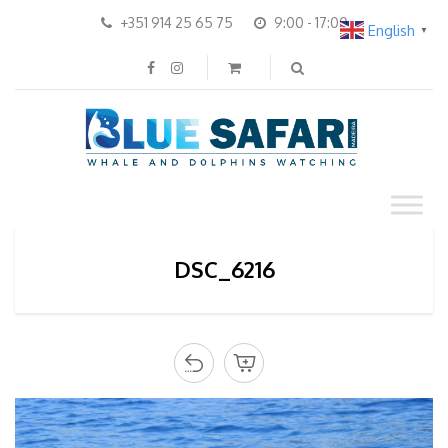
+351 914 25 65 75
9:00 - 17:00
English
▼
DSC_6216