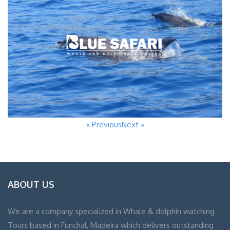
« Previous
Next »
ABOUT US
We are a company specialized in Whale & dolphin watching
Tours based in Funchal, Madeira which delivers outstanding